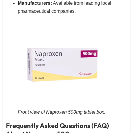
Manufacturers:
Available from leading local
pharmaceutical companies.
Front view of Naproxen 500mg tablet box.
Frequently Asked Questions (FAQ)