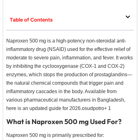
Table of Contents
Naproxen 500 mg is a high-potency non-steroidal anti-
inflammatory drug (NSAID) used for the effective relief of
moderate to severe pain, inflammation, and fever.
It works
by inhibiting the cyclooxygenase (COX-1 and COX-2)
enzymes, which stops the production of prostaglandins—
the natural chemical compounds that trigger pain and
inflammatory cascades in the body.
Available from
various pharmaceutical manufacturers in Bangladesh,
here is an updated guide for 2026.
osudpotro
+ 1
What is Naproxen 500 mg Used For?
Naproxen 500 mg is primarily prescribed for: