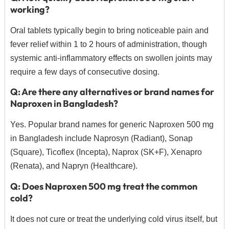
working?
Oral tablets typically begin to bring noticeable pain and
fever relief within 1 to 2 hours of administration, though
systemic anti-inflammatory effects on swollen joints may
require a few days of consecutive dosing.
Q: Are there any alternatives or brand names for
Naproxen in Bangladesh?
Yes.
Popular brand names for generic Naproxen 500 mg
in Bangladesh include Naprosyn (Radiant), Sonap
(Square), Ticoflex (Incepta), Naprox (SK+F), Xenapro
(Renata), and Napryn (Healthcare).
Q: Does Naproxen 500 mg treat the common
cold?
It does not cure or treat the underlying cold virus itself, but