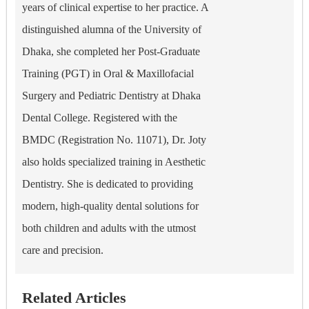
years of clinical expertise to her practice. A
distinguished alumna of the University of
Dhaka, she completed her Post-Graduate
Training (PGT) in Oral & Maxillofacial
Surgery and Pediatric Dentistry at Dhaka
Dental College. Registered with the
BMDC (Registration No. 11071), Dr. Joty
also holds specialized training in Aesthetic
Dentistry. She is dedicated to providing
modern, high-quality dental solutions for
both children and adults with the utmost
care and precision.
Related Articles