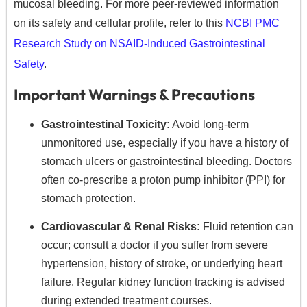
mucosal bleeding. For more peer-reviewed information
on its safety and cellular profile, refer to this
NCBI PMC
Research Study on NSAID-Induced Gastrointestinal
Safety
.
Important Warnings & Precautions
Gastrointestinal Toxicity:
Avoid long-term
unmonitored use, especially if you have a history of
stomach ulcers or gastrointestinal bleeding.
Doctors
often co-prescribe a proton pump inhibitor (PPI) for
stomach protection.
Cardiovascular & Renal Risks:
Fluid retention can
occur; consult a doctor if you suffer from severe
hypertension, history of stroke, or underlying heart
failure.
Regular kidney function tracking is advised
during extended treatment courses.