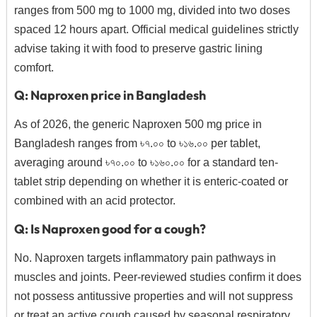
ranges from 500 mg to 1000 mg, divided into two doses
spaced 12 hours apart.
Official medical guidelines strictly
advise taking it with food to preserve gastric lining
comfort.
Q: Naproxen price in Bangladesh
As of 2026, the generic Naproxen 500 mg price in
Bangladesh ranges from ৳৭.০০ to ৳১৬.০০ per tablet,
averaging around ৳৭০.০০ to ৳১৬০.০০ for a standard ten-
tablet strip depending on whether it is enteric-coated or
combined with an acid protector.
Q: Is Naproxen good for a cough?
No. Naproxen targets inflammatory pain pathways in
muscles and joints. Peer-reviewed studies confirm it does
not possess antitussive properties and will not suppress
or treat an active cough caused by seasonal respiratory