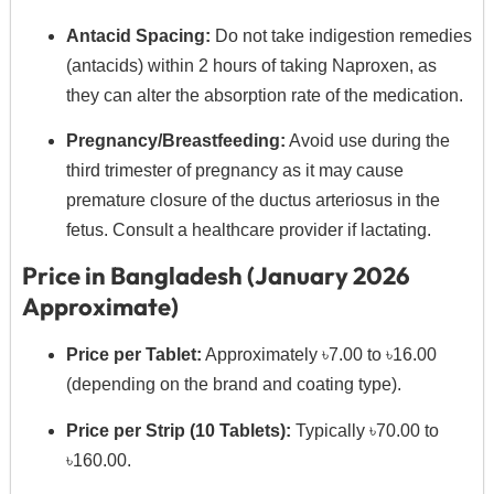
Antacid Spacing:
Do not take indigestion remedies
(antacids) within 2 hours of taking Naproxen, as
they can alter the absorption rate of the medication.
Pregnancy/Breastfeeding:
Avoid use during the
third trimester of pregnancy as it may cause
premature closure of the ductus arteriosus in the
fetus. Consult a healthcare provider if lactating.
Price in Bangladesh (January 2026
Approximate)
Price per Tablet:
Approximately ৳7.00 to ৳16.00
(depending on the brand and coating type).
Price per Strip (10 Tablets):
Typically ৳70.00 to
৳160.00.