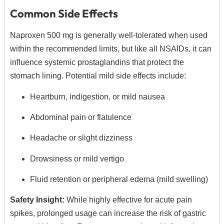
Common Side Effects
Naproxen 500 mg is generally well-tolerated when used
within the recommended limits, but like all NSAIDs, it can
influence systemic prostaglandins that protect the
stomach lining. Potential mild side effects include:
Heartburn, indigestion, or mild nausea
Abdominal pain or flatulence
Headache or slight dizziness
Drowsiness or mild vertigo
Fluid retention or peripheral edema (mild swelling)
Safety Insight:
While highly effective for acute pain
spikes, prolonged usage can increase the risk of gastric