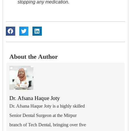
stopping any medication.
About the Author
Dr. Afsana Haque Joty
Dr. Afsana Haque Joty is a highly skilled
Senior Dental Surgeon at the Mirpur
branch of Tech Dental, bringing over five