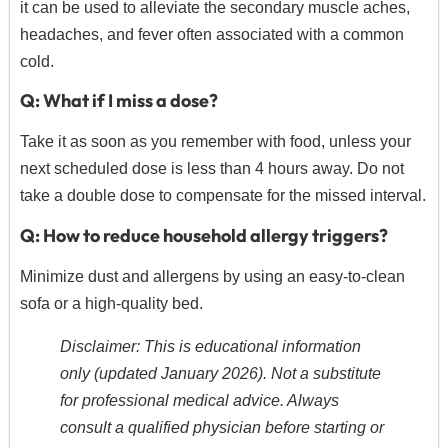
it can be used to alleviate the secondary muscle aches,
headaches, and fever often associated with a common
cold.
Q: What if I miss a dose?
Take it as soon as you remember with food, unless your
next scheduled dose is less than 4 hours away. Do not
take a double dose to compensate for the missed interval.
Q: How to reduce household allergy triggers?
Minimize dust and allergens by using an easy-to-clean
sofa or a high-quality bed.
Disclaimer: This is educational information
only (updated January 2026). Not a substitute
for professional medical advice. Always
consult a qualified physician before starting or