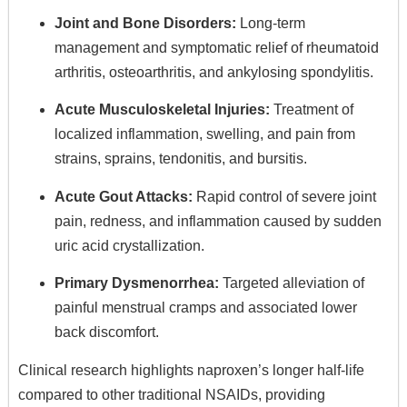
Joint and Bone Disorders:
Long-term
management and symptomatic relief of rheumatoid
arthritis, osteoarthritis, and ankylosing spondylitis.
Acute Musculoskeletal Injuries:
Treatment of
localized inflammation, swelling, and pain from
strains, sprains, tendonitis, and bursitis.
Acute Gout Attacks:
Rapid control of severe joint
pain, redness, and inflammation caused by sudden
uric acid crystallization.
Primary Dysmenorrhea:
Targeted alleviation of
painful menstrual cramps and associated lower
back discomfort.
Clinical research highlights naproxen’s longer half-life
compared to other traditional NSAIDs, providing