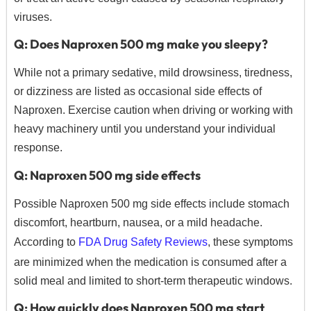
viruses.
Q: Does Naproxen 500 mg make you sleepy?
While not a primary sedative, mild drowsiness, tiredness,
or dizziness are listed as occasional side effects of
Naproxen.
Exercise caution when driving or working with
heavy machinery until you understand your individual
response.
Q: Naproxen 500 mg side effects
Possible Naproxen 500 mg side effects include stomach
discomfort, heartburn, nausea, or a mild headache.
According to
FDA Drug Safety Reviews
, these symptoms
are minimized when the medication is consumed after a
solid meal and limited to short-term therapeutic windows.
Q: How quickly does Naproxen 500 mg start