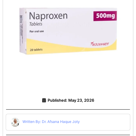
Published:
May 23, 2026
Written By: Dr. Afsana Haque Joty