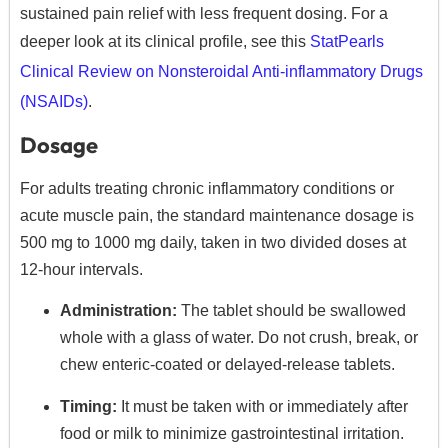
sustained pain relief with less frequent dosing. For a
deeper look at its clinical profile, see this
StatPearls
Clinical Review on Nonsteroidal Anti-inflammatory Drugs
(NSAIDs)
.
Dosage
For adults treating chronic inflammatory conditions or
acute muscle pain, the standard maintenance dosage is
500 mg to 1000 mg daily, taken in two divided doses at
12-hour intervals.
Administration:
The tablet should be swallowed
whole with a glass of water. Do not crush, break, or
chew enteric-coated or delayed-release tablets.
Timing:
It must be taken with or immediately after
food or milk to minimize gastrointestinal irritation.