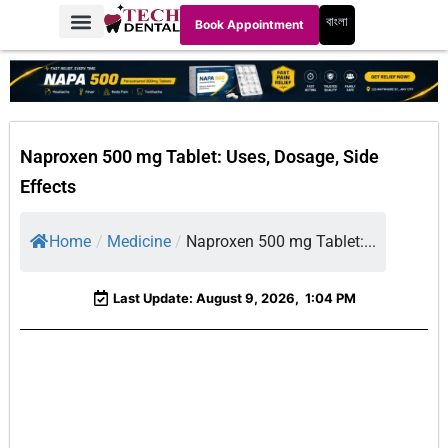
বাংলা
Book Appointment
Naproxen 500 mg Tablet: Uses, Dosage, Side
Effects
Home
/
Medicine
/
Naproxen 500 mg Tablet:...
Last Update: August 9, 2026,
1:04 PM