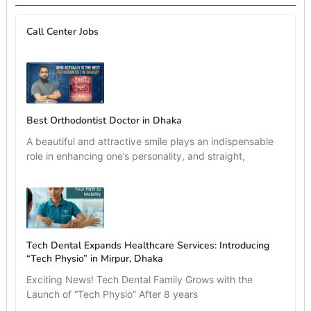
Call Center Jobs
Best Orthodontist Doctor in Dhaka
A beautiful and attractive smile plays an indispensable
role in enhancing one’s personality, and straight,
Tech Dental Expands Healthcare Services: Introducing
“Tech Physio” in Mirpur, Dhaka
Exciting News! Tech Dental Family Grows with the
Launch of “Tech Physio” After 8 years