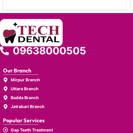
09638000505
Our Branch
Mirpur Branch
Uttara Branch
Badda Branch
Jatrabari Branch
Popular Services
Gap Teeth Treatment