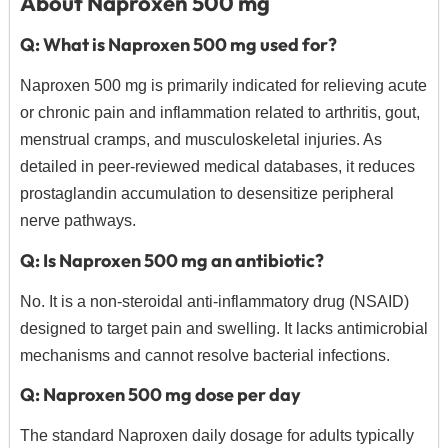
About Naproxen 500 mg
Q: What is Naproxen 500 mg used for?
Naproxen 500 mg is primarily indicated for relieving acute
or chronic pain and inflammation related to arthritis, gout,
menstrual cramps, and musculoskeletal injuries. As
detailed in peer-reviewed medical databases, it reduces
prostaglandin accumulation to desensitize peripheral
nerve pathways.
Q: Is Naproxen 500 mg an antibiotic?
No.
It is a non-steroidal anti-inflammatory drug (NSAID)
designed to target pain and swelling.
It lacks antimicrobial
mechanisms and cannot resolve bacterial infections.
Q: Naproxen 500 mg dose per day
The standard Naproxen daily dosage for adults typically