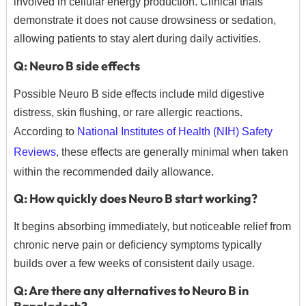
involved in cellular energy production. Clinical trials
demonstrate it does not cause drowsiness or sedation,
allowing patients to stay alert during daily activities.
Q: Neuro B side effects
Possible Neuro B side effects include mild digestive
distress, skin flushing, or rare allergic reactions.
According to
National Institutes of Health (NIH) Safety
Reviews
, these effects are generally minimal when taken
within the recommended daily allowance.
Q: How quickly does Neuro B start working?
It begins absorbing immediately, but noticeable relief from
chronic nerve pain or deficiency symptoms typically
builds over a few weeks of consistent daily usage.
Q: Are there any alternatives to Neuro B in