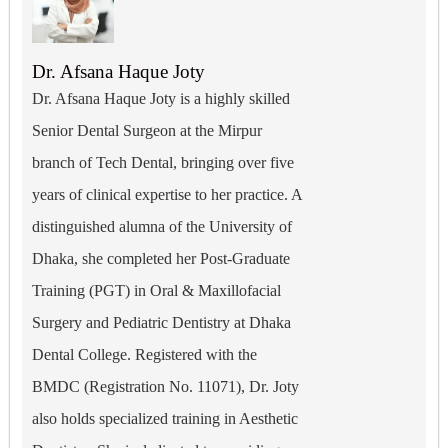
Dr. Afsana Haque Joty
Dr. Afsana Haque Joty is a highly skilled
Senior Dental Surgeon at the Mirpur
branch of Tech Dental, bringing over five
years of clinical expertise to her practice. A
distinguished alumna of the University of
Dhaka, she completed her Post-Graduate
Training (PGT) in Oral & Maxillofacial
Surgery and Pediatric Dentistry at Dhaka
Dental College. Registered with the
BMDC (Registration No. 11071), Dr. Joty
also holds specialized training in Aesthetic