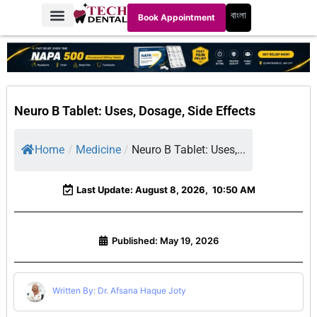
বাংলা
Book Appointment
Neuro B Tablet: Uses, Dosage, Side Effects
Home
/
Medicine
/
Neuro B Tablet: Uses,...
Last Update: August 8, 2026,
10:50 AM
Published:
May 19, 2026
Written By: Dr. Afsana Haque Joty