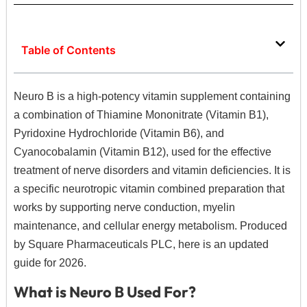
Table of Contents
Neuro B is a high-potency vitamin supplement containing
a combination of Thiamine Mononitrate (Vitamin B1),
Pyridoxine Hydrochloride (Vitamin B6), and
Cyanocobalamin (Vitamin B12), used for the effective
treatment of nerve disorders and vitamin deficiencies.
It is
a specific neurotropic vitamin combined preparation that
works by supporting nerve conduction, myelin
maintenance, and cellular energy metabolism. Produced
by Square Pharmaceuticals PLC, here is an updated
guide for 2026.
What is Neuro B Used For?