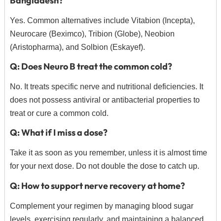
Bangladesh?
Yes. Common alternatives include Vitabion (Incepta),
Neurocare (Beximco), Tribion (Globe), Neobion
(Aristopharma), and Solbion (Eskayef).
Q: Does Neuro B treat the common cold?
No.
It treats specific nerve and nutritional deficiencies.
It
does not possess antiviral or antibacterial properties to
treat or cure a common cold.
Q: What if I miss a dose?
Take it as soon as you remember, unless it is almost time
for your next dose. Do not double the dose to catch up.
Q: How to support nerve recovery at home?
Complement your regimen by managing blood sugar
levels, exercising regularly, and maintaining a balanced,