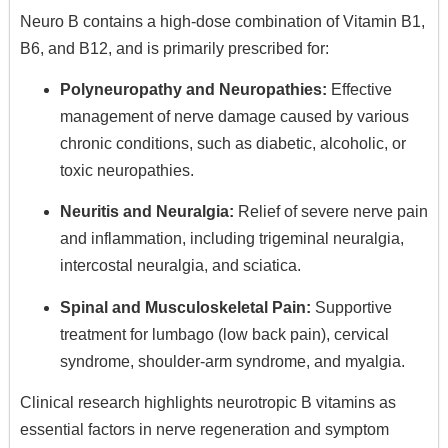
Neuro B contains a high-dose combination of Vitamin B1,
B6, and B12, and is primarily prescribed for:
Polyneuropathy and Neuropathies:
Effective
management of nerve damage caused by various
chronic conditions, such as diabetic, alcoholic, or
toxic neuropathies.
Neuritis and Neuralgia:
Relief of severe nerve pain
and inflammation, including trigeminal neuralgia,
intercostal neuralgia, and sciatica.
Spinal and Musculoskeletal Pain:
Supportive
treatment for lumbago (low back pain), cervical
syndrome, shoulder-arm syndrome, and myalgia.
Clinical research highlights neurotropic B vitamins as
essential factors in nerve regeneration and symptom