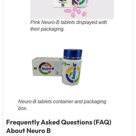
Pink Neuro-B tablets displayed with
their packaging.
Neuro-B tablets container and packaging
box.
Frequently Asked Questions (FAQ)
About Neuro B