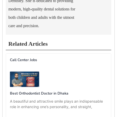
Dentistry. She is dedicated to providing
modern, high-quality dental solutions for
both children and adults with the utmost
care and precision.
Related Articles
Call Center Jobs
Best Orthodontist Doctor in Dhaka
A beautiful and attractive smile plays an indispensable
role in enhancing one’s personality, and straight,