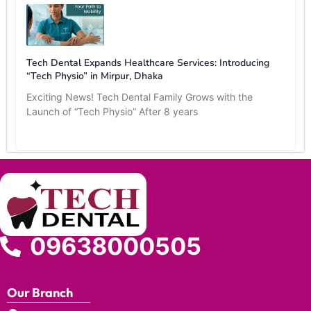
Tech Dental Expands Healthcare Services: Introducing
“Tech Physio” in Mirpur, Dhaka
Exciting News! Tech Dental Family Grows with the
Launch of “Tech Physio” After 8 years
09638000505
Our Branch