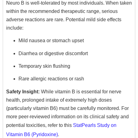
Neuro B is well-tolerated by most individuals.
When taken
within the recommended therapeutic range, serious
adverse reactions are rare. Potential mild side effects
include:
Mild nausea or stomach upset
Diarrhea or digestive discomfort
Temporary skin flushing
Rare allergic reactions or rash
Safety Insight:
While vitamin B is essential for nerve
health, prolonged intake of extremely high doses
(particularly vitamin B6) must be carefully monitored. For
more peer-reviewed information on its clinical safety and
potential toxicities, refer to this
StatPearls Study on
Vitamin B6 (Pyridoxine)
.