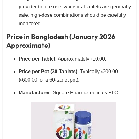
provider before use; while oral tablets are generally
safe, high-dose combinations should be carefully
monitored.
Price in Bangladesh (January 2026
Approximate)
Price per Tablet:
Approximately ৳10.00.
Price per Pot (30 Tablets):
Typically ৳300.00
(৳600.00 for a 60-tablet pot).
Manufacturer:
Square Pharmaceuticals PLC.