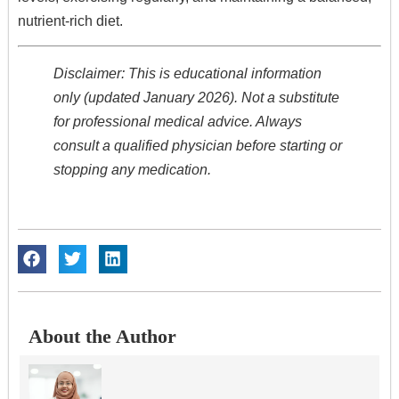
nutrient-rich diet.
Disclaimer: This is educational information
only (updated January 2026). Not a substitute
for professional medical advice. Always
consult a qualified physician before starting or
stopping any medication.
About the Author