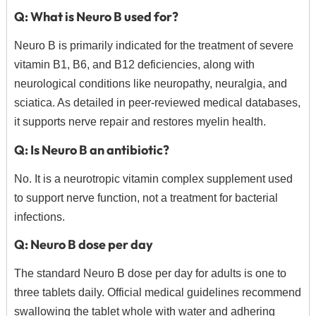
Q: What is Neuro B used for?
Neuro B is primarily indicated for the treatment of severe
vitamin B1, B6, and B12 deficiencies, along with
neurological conditions like neuropathy, neuralgia, and
sciatica.
As detailed in peer-reviewed medical databases,
it supports nerve repair and restores myelin health.
Q: Is Neuro B an antibiotic?
No. It is a neurotropic vitamin complex supplement used
to support nerve function, not a treatment for bacterial
infections.
Q: Neuro B dose per day
The standard Neuro B dose per day for adults is one to
three tablets daily.
Official medical guidelines recommend
swallowing the tablet whole with water and adhering