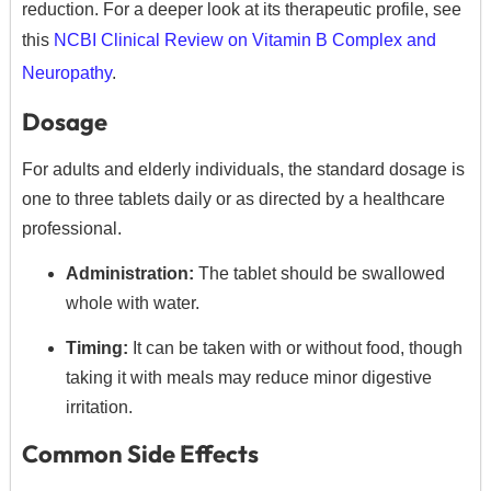
reduction.
For a deeper look at its therapeutic profile, see
this
NCBI Clinical Review on Vitamin B Complex and
Neuropathy
.
Dosage
For adults and elderly individuals, the standard dosage is
one to three tablets daily or as directed by a healthcare
professional.
Administration:
The tablet should be swallowed
whole with water.
Timing:
It can be taken with or without food, though
taking it with meals may reduce minor digestive
irritation.
Common Side Effects