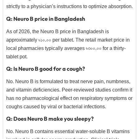
strictly to a physician’s instructions to optimize absorption.
Q: Neuro B price in Bangladesh
As of 2026, the Neuro B price in Bangladesh is
approximately ৳১০.০০ per tablet. The retail market price in
local pharmacies typically averages ৳৩০০.০০ for a thirty-
tablet pot.
Q: Is Neuro B good for a cough?
No. Neuro B is formulated to treat nerve pain, numbness,
and vitamin deficiencies. Peer-reviewed studies confirm it
has no pharmacological effect on respiratory symptoms or
coughs caused by viral or bacterial infections.
Q: Does Neuro B make you sleepy?
No. Neuro B contains essential water-soluble B vitamins