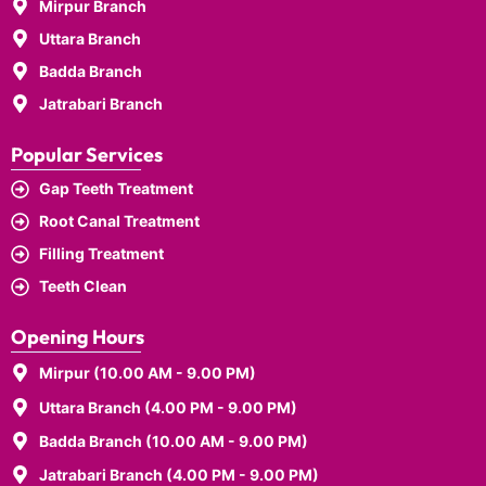
Mirpur Branch
Uttara Branch
Badda Branch
Jatrabari Branch
Popular Services
Gap Teeth Treatment
Root Canal Treatment
Filling Treatment
Teeth Clean
Opening Hours
Mirpur (10.00 AM - 9.00 PM)
Uttara Branch (4.00 PM - 9.00 PM)
Badda Branch (10.00 AM - 9.00 PM)
Jatrabari Branch (4.00 PM - 9.00 PM)