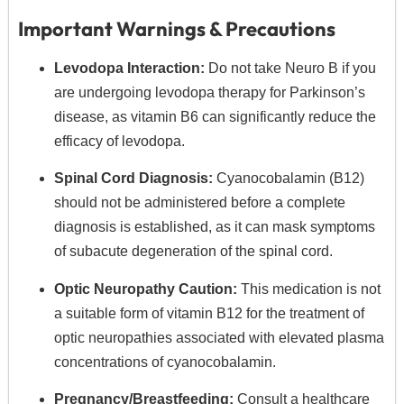
Important Warnings & Precautions
Levodopa Interaction:
Do not take Neuro B if you
are undergoing levodopa therapy for Parkinson’s
disease, as vitamin B6 can significantly reduce the
efficacy of levodopa.
Spinal Cord Diagnosis:
Cyanocobalamin (B12)
should not be administered before a complete
diagnosis is established, as it can mask symptoms
of subacute degeneration of the spinal cord.
Optic Neuropathy Caution:
This medication is not
a suitable form of vitamin B12 for the treatment of
optic neuropathies associated with elevated plasma
concentrations of cyanocobalamin.
Pregnancy/Breastfeeding:
Consult a healthcare