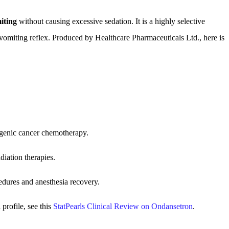
iting
without causing excessive sedation. It is a highly selective
 vomiting reflex. Produced by Healthcare Pharmaceuticals Ltd., here is
ogenic cancer chemotherapy.
iation therapies.
dures and anesthesia recovery.
profile, see this
StatPearls Clinical Review on Ondansetron
.