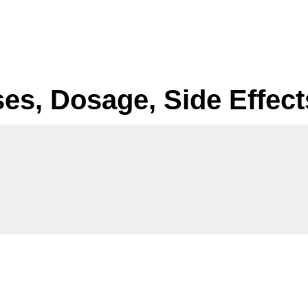
ses, Dosage, Side Effect