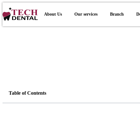
About Us
Our services
Branch
D
Table of Contents