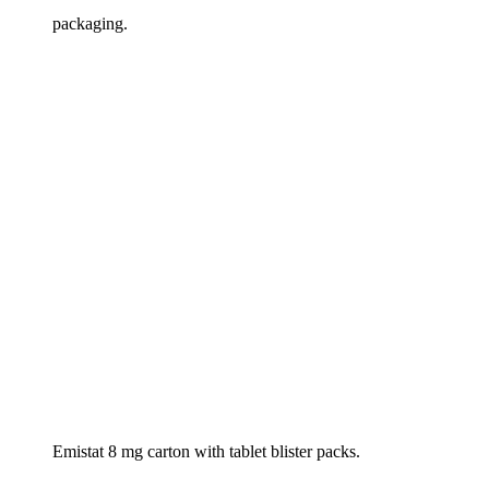
packaging.
Emistat 8 mg carton with tablet blister packs.