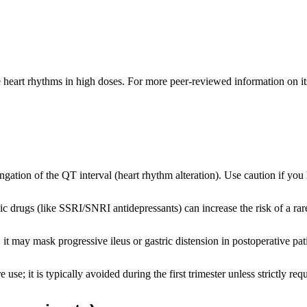
 heart rhythms in high doses. For more peer-reviewed information on its 
ation of the QT interval (heart rhythm alteration). Use caution if you 
ic drugs (like SSRI/SNRI antidepressants) can increase the risk of a ra
 it may mask progressive ileus or gastric distension in postoperative pat
use; it is typically avoided during the first trimester unless strictly req