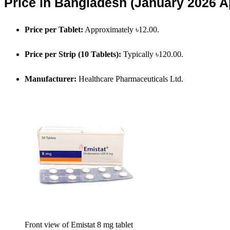
Price in Bangladesh (January 2026 
Price per Tablet:
Approximately ৳12.00.
Price per Strip (10 Tablets):
Typically ৳120.00.
Manufacturer:
Healthcare Pharmaceuticals Ltd.
Front view of Emistat 8 mg tablet