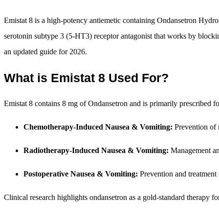
Emistat 8 is a high-potency antiemetic containing Ondansetron Hydroch
serotonin subtype 3 (5-HT3) receptor antagonist that works by blockin
an updated guide for 2026.
What is Emistat 8 Used For?
Emistat 8 contains 8 mg of Ondansetron and is primarily prescribed fo
Chemotherapy-Induced Nausea & Vomiting:
Prevention of 
Radiotherapy-Induced Nausea & Vomiting:
Management and 
Postoperative Nausea & Vomiting:
Prevention and treatment 
Clinical research highlights ondansetron as a gold-standard therapy for