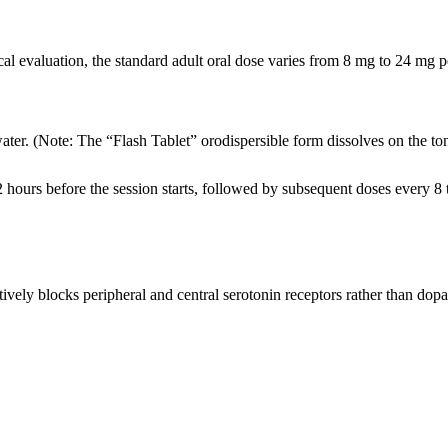
cal evaluation, the standard adult oral dose varies from 8 mg to 24 mg 
er. (Note: The “Flash Tablet” orodispersible form dissolves on the to
 2 hours before the session starts, followed by subsequent doses every 8 
ctively blocks peripheral and central serotonin receptors rather than dop