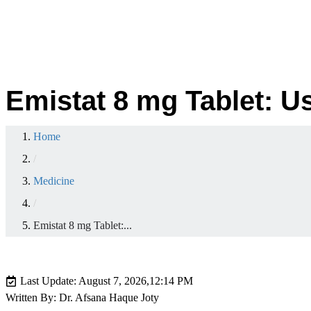
Emistat 8 mg Tablet: U
Home
/
Medicine
/
Emistat 8 mg Tablet:...
Last Update: August 7, 2026,
12:14 PM
Written By: Dr. Afsana Haque Joty