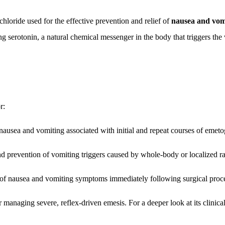
loride used for the effective prevention and relief of
nausea and vom
g serotonin, a natural chemical messenger in the body that triggers the
r:
nausea and vomiting associated with initial and repeat courses of emet
prevention of vomiting triggers caused by whole-body or localized rad
of nausea and vomiting symptoms immediately following surgical proce
 managing severe, reflex-driven emesis. For a deeper look at its clinical 