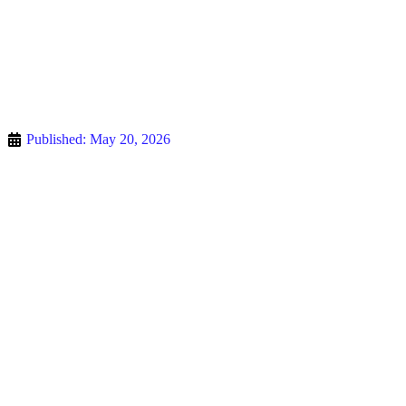
Published:
May 20, 2026