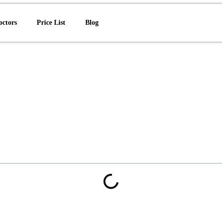
octors
Price List
Blog