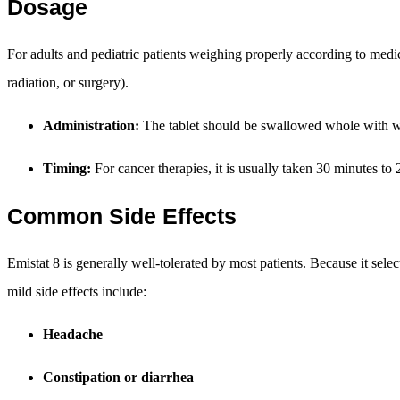
Dosage
For adults and pediatric patients weighing properly according to medi
radiation, or surgery).
Administration:
The tablet should be swallowed whole with wat
Timing:
For cancer therapies, it is usually taken 30 minutes to
Common Side Effects
Emistat 8 is generally well-tolerated by most patients. Because it sele
mild side effects include:
Headache
Constipation or diarrhea