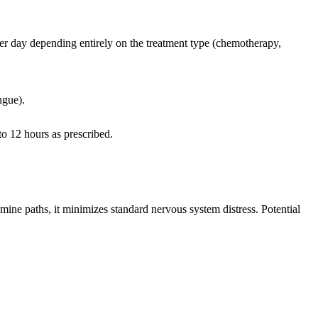
per day depending entirely on the treatment type (chemotherapy,
ngue).
to 12 hours as prescribed.
amine paths, it minimizes standard nervous system distress. Potential