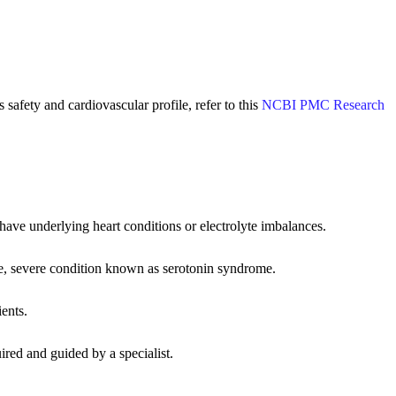
safety and cardiovascular profile, refer to this
NCBI PMC Research
have underlying heart conditions or electrolyte imbalances.
re, severe condition known as serotonin syndrome.
ients.
uired and guided by a specialist.