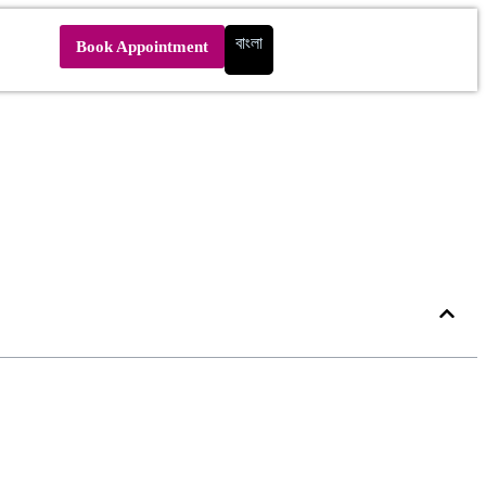
বাংলা
Book Appointment