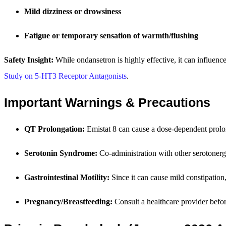
Mild dizziness or drowsiness
Fatigue or temporary sensation of warmth/flushing
Safety Insight:
While ondansetron is highly effective, it can influence
Study on 5-HT3 Receptor Antagonists
.
Important Warnings & Precautions
QT Prolongation:
Emistat 8 can cause a dose-dependent prolong
Serotonin Syndrome:
Co-administration with other serotonerg
Gastrointestinal Motility:
Since it can cause mild constipation,
Pregnancy/Breastfeeding:
Consult a healthcare provider before 