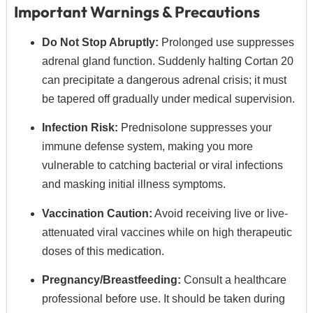
Important Warnings & Precautions
Do Not Stop Abruptly:
Prolonged use suppresses
adrenal gland function.
Suddenly halting Cortan 20
can precipitate a dangerous adrenal crisis; it must
be tapered off gradually under medical supervision.
Infection Risk:
Prednisolone suppresses your
immune defense system,
making you more
vulnerable to catching bacterial or viral infections
and masking initial illness symptoms.
Vaccination Caution:
Avoid receiving live or live-
attenuated viral vaccines while on high therapeutic
doses of this medication.
Pregnancy/Breastfeeding:
Consult a healthcare
professional before use.
It should be taken during