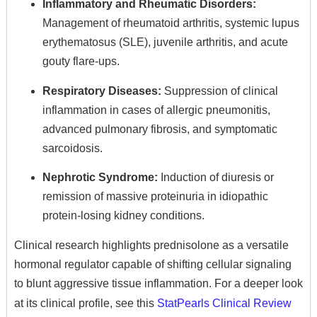
Inflammatory and Rheumatic Disorders:
Management of rheumatoid arthritis,
systemic lupus
erythematosus (SLE),
juvenile arthritis,
and acute
gouty flare-ups.
Respiratory Diseases:
Suppression of clinical
inflammation in cases of allergic pneumonitis,
advanced pulmonary fibrosis,
and symptomatic
sarcoidosis.
Nephrotic Syndrome:
Induction of diuresis or
remission of massive proteinuria in idiopathic
protein-losing kidney conditions.
Clinical research highlights prednisolone as a versatile
hormonal regulator capable of shifting cellular signaling
to blunt aggressive tissue inflammation.
For a deeper look
at its clinical profile,
see this
StatPearls Clinical Review