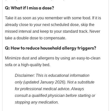
Q: What if I miss a dose?
Take it as soon as you remember with some food.
If it is
already close to your next scheduled dose,
skip the
missed interval and keep to your standard track. Never
take a double dose to compensate.
Q: How to reduce household allergy triggers?
Minimize dust and allergens by using an easy-to-clean
sofa or a high-quality bed.
Disclaimer: This is educational information
only (updated January 2026). Not a substitute
for professional medical advice. Always
consult a qualified physician before starting or
stopping any medication.