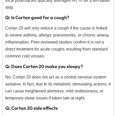
local pharmacies typically averages ৳৬২.
৭০ for a ten-tablet
strip.
Q: Is Cortan good for a cough?
Cortan 20 will only reduce a cough if the cause is linked
to severe asthma,
allergic pneumonitis,
or chronic airway
inflammation.
Peer-reviewed studies confirm it is not a
direct treatment for acute coughs resulting from standard
common cold viruses.
Q: Does Cortan 20 make you sleepy?
No.
Cortan 20 does not act as a central nervous system
sedative.
In fact,
due to its metabolic stimulating actions,
it
can cause heightened alertness,
mild restlessness,
or
temporary sleep issues if taken late at night.
Q: Cortan 20 side effects