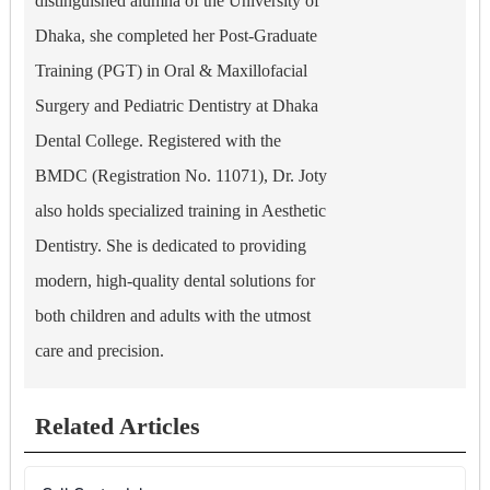
distinguished alumna of the University of
Dhaka, she completed her Post-Graduate
Training (PGT) in Oral & Maxillofacial
Surgery and Pediatric Dentistry at Dhaka
Dental College. Registered with the
BMDC (Registration No. 11071), Dr. Joty
also holds specialized training in Aesthetic
Dentistry. She is dedicated to providing
modern, high-quality dental solutions for
both children and adults with the utmost
care and precision.
Related Articles