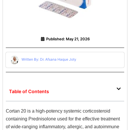
Published:
May 21, 2026
Written By: Dr. Afsana Haque Joty
Table of Contents
Cortan 20 is a high-potency systemic corticosteroid
containing Prednisolone used for the effective treatment
of wide-ranging inflammatory,
allergic,
and autoimmune