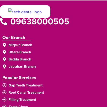
09638000505
Our Branch
Mirpur Branch
Uttara Branch
Badda Branch
Jatrabari Branch
Popular Services
Gap Teeth Treatment
Root Canal Treatment
Filling Treatment
Teeth Clean