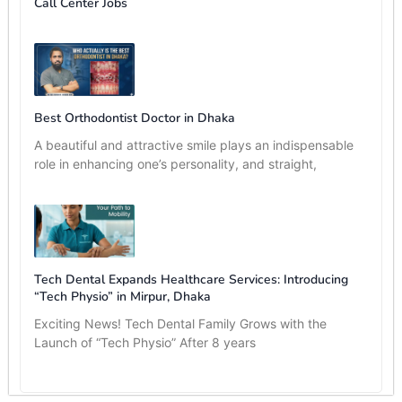
Call Center Jobs
Best Orthodontist Doctor in Dhaka
A beautiful and attractive smile plays an indispensable
role in enhancing one’s personality, and straight,
Tech Dental Expands Healthcare Services: Introducing
“Tech Physio” in Mirpur, Dhaka
Exciting News! Tech Dental Family Grows with the
Launch of “Tech Physio” After 8 years