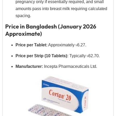
pregnancy only if essentially required,
and small
amounts pass into breast milk requiring calculated
spacing.
Price in Bangladesh (January 2026
Approximate)
Price per Tablet:
Approximately ৳6.
27.
Price per Strip (10 Tablets):
Typically ৳62.
70.
Manufacturer:
Incepta Pharmaceuticals Ltd.