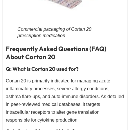
Commercial packaging of Cortan 20
prescription medication
Frequently Asked Questions (FAQ)
About Cortan 20
Q: What is Cortan 20 used for?
Cortan 20 is primarily indicated for managing acute
inflammatory processes,
severe allergy conditions,
asthma flare-ups,
and auto-immune disorders.
As detailed
in peer-reviewed medical databases,
it targets
intracellular receptors to alter gene translation
responsible for cytokine production.