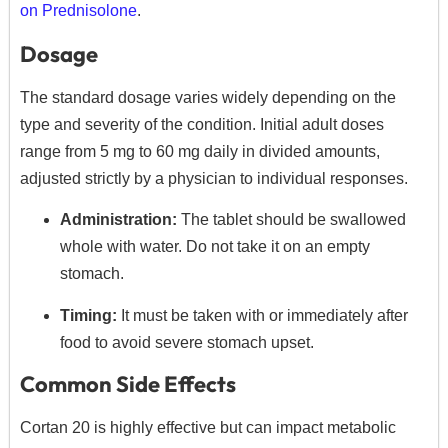
on Prednisolone
.
Dosage
The standard dosage varies widely depending on the
type and severity of the condition.
Initial adult doses
range from 5 mg to 60 mg daily in divided amounts,
adjusted strictly by a physician to individual responses.
Administration:
The tablet should be swallowed
whole with water.
Do not take it on an empty
stomach.
Timing:
It must be taken with or immediately after
food to avoid severe stomach upset.
Common Side Effects
Cortan 20 is highly effective but can impact metabolic