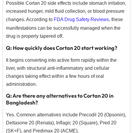
Possible Cortan 20 side effects include stomach irritation,
increased hunger,
mild fluid collection,
or blood pressure
changes.
According to
FDA Drug Safety Reviews
,
these
manifestations can be successfully managed when the
drug is properly tapered off.
Q: How quickly does Cortan 20 start working?
It begins converting into active form rapidly within the
liver,
with structural anti-inflammatory and cellular
changes taking effect within a few hours of oral
administration.
Q: Are there any alternatives to Cortan 20 in
Bangladesh?
Yes.
Common alternatives include Precodil 20 (Opsonin),
Deltasone 20 (Renata),
Inflagic 20 (Square),
Pred 20
(SK+F),
and Predimax 20 (ACME).