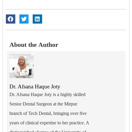
About the Author
Dr. Afsana Haque Joty
Dr. Afsana Haque Joty is a highly skilled
Senior Dental Surgeon at the Mirpur
branch of Tech Dental, bringing over five
years of clinical expertise to her practice. A