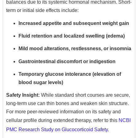
balances due to its systemic hormonal mechanism.
Short-
term or initial side effects include:
Increased appetite and subsequent weight gain
Fluid retention and localized swelling (edema)
Mild mood alterations,
restlessness,
or insomnia
Gastrointestinal discomfort or indigestion
Temporary glucose intolerance (elevation of
blood sugar levels)
Safety Insight:
While standard short courses are secure,
long-term use can thin bones and weaken skin structure.
For more peer-reviewed information on its safety and
cellular profile during extended therapy,
refer to this
NCBI
PMC Research Study on Glucocorticoid Safety
.