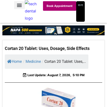
বাংলা
Book Appointment
Cortan 20 Tablet: Uses, Dosage, Side Effects
Home
/
Medicine
/
Cortan 20 Tablet: Uses,...
Last Update: August 7, 2026,
5:10 PM