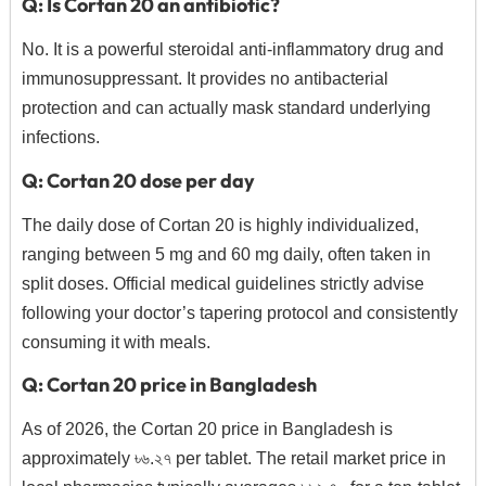
Q: Is Cortan 20 an antibiotic?
No.
It is a powerful steroidal anti-inflammatory drug and
immunosuppressant.
It provides no antibacterial
protection and can actually mask standard underlying
infections.
Q: Cortan 20 dose per day
The daily dose of Cortan 20 is highly individualized,
ranging between 5 mg and 60 mg daily,
often taken in
split doses.
Official medical guidelines strictly advise
following your doctor’s tapering protocol and consistently
consuming it with meals.
Q: Cortan 20 price in Bangladesh
As of 2026,
the Cortan 20 price in Bangladesh is
approximately ৳৬.
২৭ per tablet.
The retail market price in