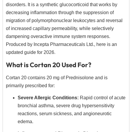
disorders.
It is a synthetic glucocorticoid that works by
decreasing inflammation through the suppression of
migration of polymorphonuclear leukocytes and reversal
of increased capillary permeability,
while selectively
dampening overactive immune system responses.
Produced by Incepta Pharmaceuticals Ltd.,
here is an
updated guide for 2026.
What is Cortan 20 Used For?
Cortan 20 contains 20 mg of Prednisolone and is
primarily prescribed for:
Severe Allergic Conditions:
Rapid control of acute
bronchial asthma,
severe drug hypersensitivity
reactions,
serum sickness,
and angioneurotic
edema.