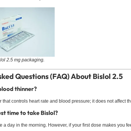
slol 2.5 mg packaging.
ked Questions (FAQ) About Bislol 2.5
 blood thinner?
r that controls heart rate and blood pressure; it does not affect t
st time to take Bislol?
ce a day in the morning. However, if your first dose makes you fee