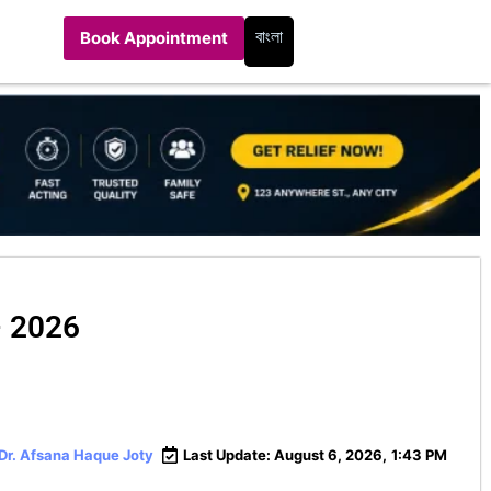
বাংলা
Book Appointment
– 2026
 Dr. Afsana Haque Joty
Last Update: August 6, 2026,
1:43 PM