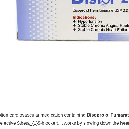
ription cardiovascular medication containing
Bisoprolol Fumarat
selective
$\beta_{1}$
-blocker). It works by slowing down the
hear