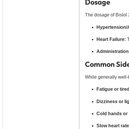
Dosage
The dosage of Bislol 
Hypertension/
Heart Failure:
T
Administration
Common Side
While generally well-
Fatigue or tir
Dizziness or l
Cold hands or f
Slow heart rate