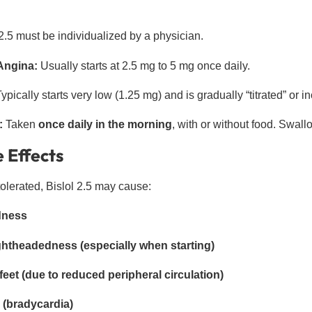
2.5 must be individualized by a physician.
Angina:
Usually starts at 2.5 mg to 5 mg once daily.
ypically starts very low (1.25 mg) and is gradually “titrated” or
:
Taken
once daily in the morning
, with or without food. Swall
 Effects
tolerated, Bislol 2.5 may cause:
edness
ightheadedness (especially when starting)
eet (due to reduced peripheral circulation)
 (bradycardia)