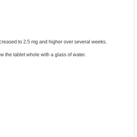
 increased to 2.5 mg and higher over several weeks.
ow the tablet whole with a glass of water.