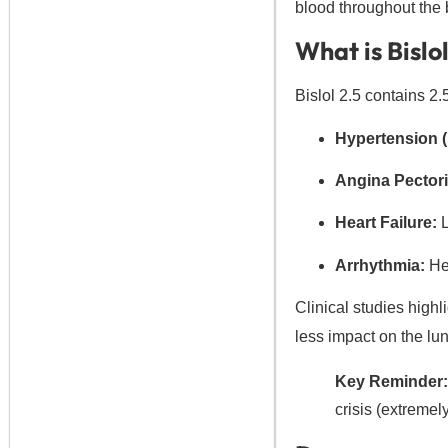
blood throughout the
What is Bislo
Bislol 2.5 contains 2.
Hypertension (
Angina Pectori
Heart Failure:
L
Arrhythmia:
Hel
Clinical studies highli
less impact on the lun
Key Reminder:
crisis (extreme