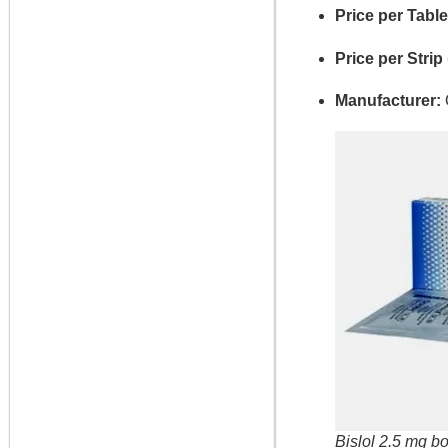
Price per Table
Price per Strip 
Manufacturer:
Bislol 2.5 mg bo