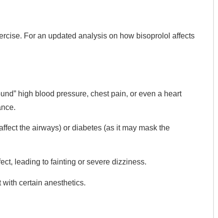
ercise. For an updated analysis on how bisoprolol affects
und” high blood pressure, chest pain, or even a heart
ance.
ffect the airways) or diabetes (as it may mask the
ct, leading to fainting or severe dizziness.
t with certain anesthetics.