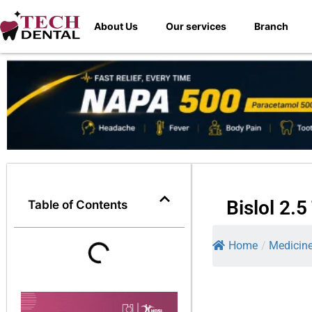
About Us
Our services
Branch
Bislol 2.
Table of Contents
Home
/
Medicin