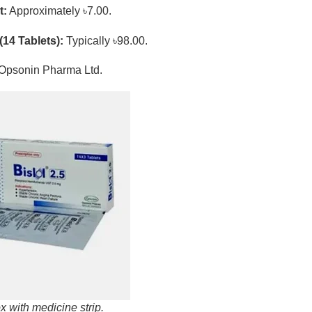
t:
Approximately ৳7.00.
(14 Tablets):
Typically ৳98.00.
Opsonin Pharma Ltd.
x with medicine strip.