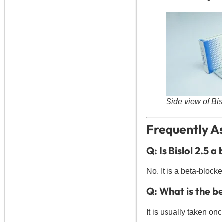
Side view of Bi
Frequently As
Q: Is Bislol 2.5 a
No. It is a beta-blocke
Q: What is the be
It is usually taken on