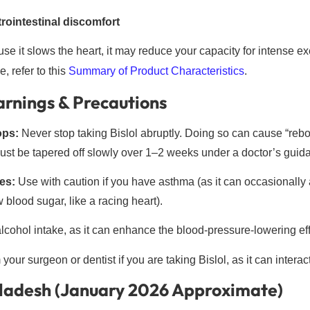
rointestinal discomfort
e it slows the heart, it may reduce your capacity for intense ex
, refer to this
Summary of Product Characteristics
.
rnings & Precautions
ops:
Never stop taking Bislol abruptly. Doing so can cause “rebo
ust be tapered off slowly over 1–2 weeks under a doctor’s guid
es:
Use with caution if you have asthma (as it can occasionally a
blood sugar, like a racing heart).
lcohol intake, as it can enhance the blood-pressure-lowering effe
your surgeon or dentist if you are taking Bislol, as it can interac
gladesh (January 2026 Approximate)