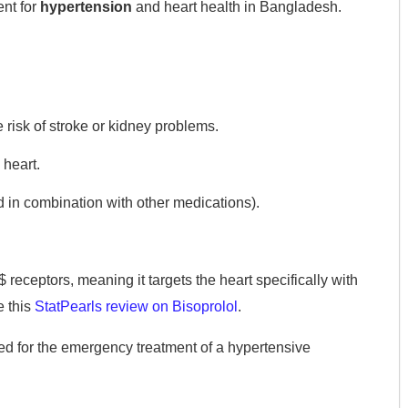
ent for
hypertension
and heart health in Bangladesh.
risk of stroke or kidney problems.
 heart.
 in combination with other medications).
$
receptors, meaning it targets the heart specifically with
e this
StatPearls review on Bisoprolol
.
ed for the emergency treatment of a hypertensive