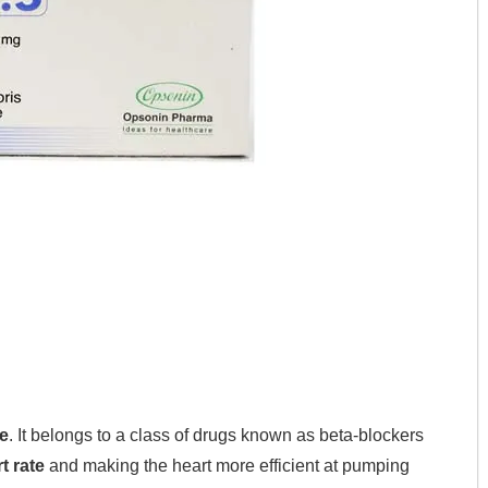
e
. It belongs to a class of drugs known as beta-blockers
t rate
and making the heart more efficient at pumping