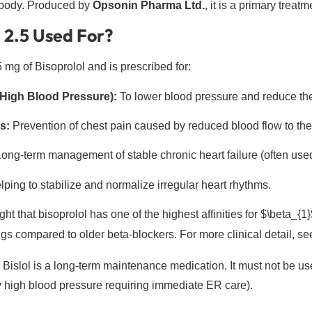
 body. Produced by
Opsonin Pharma Ltd.
, it is a primary treatm
l 2.5 Used For?
5 mg of Bisoprolol and is prescribed for:
High Blood Pressure):
To lower blood pressure and reduce the 
s:
Prevention of chest pain caused by reduced blood flow to the
ong-term management of stable chronic heart failure (often used
ping to stabilize and normalize irregular heart rhythms.
ght that bisoprolol has one of the highest affinities for
$\beta_{1}
gs compared to older beta-blockers. For more clinical detail, se
Bislol is a long-term maintenance medication. It must not be us
ly high blood pressure requiring immediate ER care).