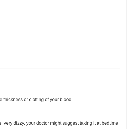
he thickness or clotting of your blood.
l very dizzy, your doctor might suggest taking it at bedtime