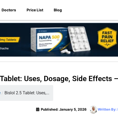
Doctors
Price List
Blog
5 Tablet: Uses, Dosage, Side Effects 
e
/
Bislol 2.5 Tablet: Uses,...
Published:
January 5, 2026
Written By: