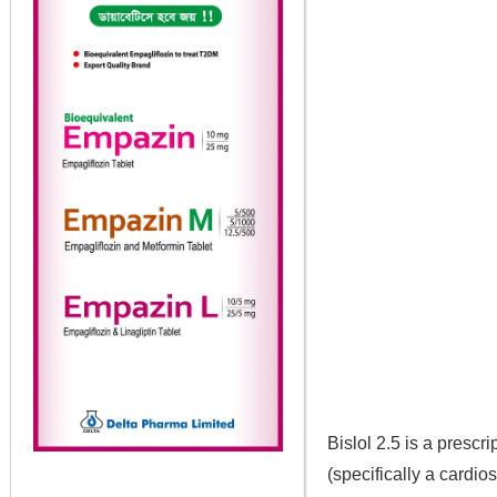
Bislol 2.5 is a presc
(specifically a cardio