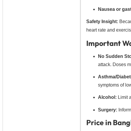
Nausea or gast
Safety Insight:
Becaus
heart rate and exercise
Important Wa
No Sudden St
attack. Doses m
Asthma/Diabet
symptoms of low 
Alcohol:
Limit a
Surgery:
Inform 
Price in Ban